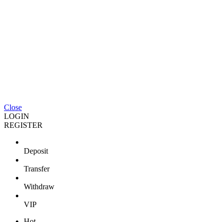
Slots
Cards
Fishing
Lottery
E-Sports
Arcade
Customer
Promotion
In-Play
Profile
Home
Service
Marble