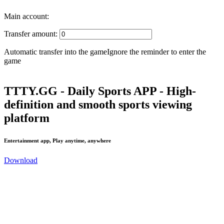
High-definition and smooth
Download
sports viewing platform
Entertainment app, Play anytime,
anywhere
LOGIN
REGISTER
Deposit
Transfer
Withdraw
VIP
Saba Sports
CR Sports
Hot
Choice Live
MG Live
YGG Slots
MG Slots
CQ9 Slots
PG Slots
KY Cards
365 Cards
FC Fishing
JDB Fishing
Sports
TF Esports
IM Esports
Live